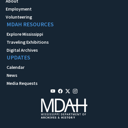
About
Employment
Volunteering
MDAH RESOURCES
Explore Mississippi
Traveling Exhibitions
Digital Archives
UPDATES
Calendar
News
Media Requests