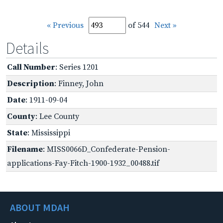
« Previous
of 544
Next »
Details
Call Number
: Series 1201
Description
: Finney, John
Date
: 1911-09-04
County
: Lee County
State
: Mississippi
Filename
: MISS0066D_Confederate-Pension-
applications-Fay-Fitch-1900-1932_00488.tif
ABOUT MDAH