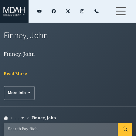
Finney, John
Finney, John
Read More
More Info
...
Finney, John