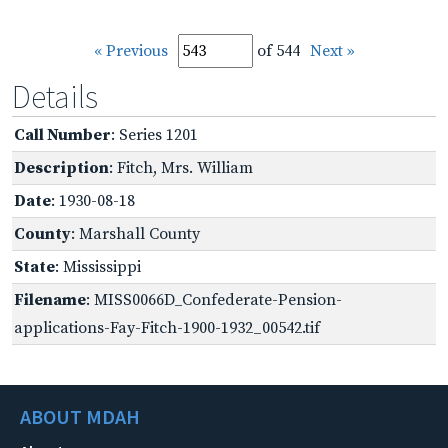
« Previous
of 544
Next »
Details
Call Number
: Series 1201
Description
: Fitch, Mrs. William
Date
: 1930-08-18
County
: Marshall County
State
: Mississippi
Filename
: MISS0066D_Confederate-Pension-
applications-Fay-Fitch-1900-1932_00542.tif
ABOUT MDAH