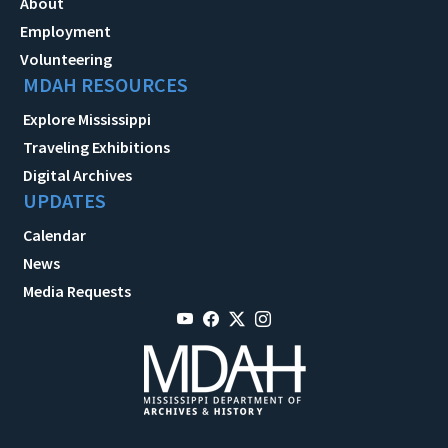
About
Employment
Volunteering
MDAH RESOURCES
Explore Mississippi
Traveling Exhibitions
Digital Archives
UPDATES
Calendar
News
Media Requests