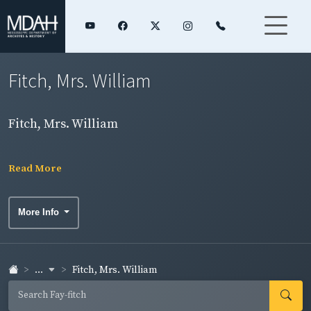
Fitch, Mrs. William
Fitch, Mrs. William
Read More
More Info
...
Fitch, Mrs. William