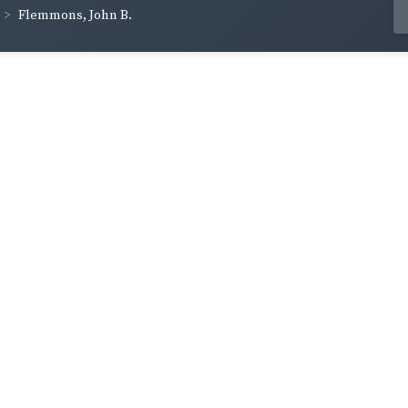
Flemmons, John B.