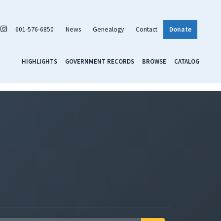
601-576-6850
News
Genealogy
Contact
Donate
HIGHLIGHTS
GOVERNMENT RECORDS
BROWSE
CATALOG