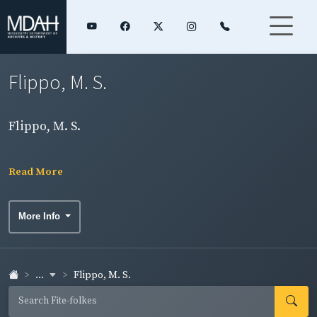
Flippo, M. S.
Flippo, M. S.
Read More
More Info
...
Flippo, M. S.