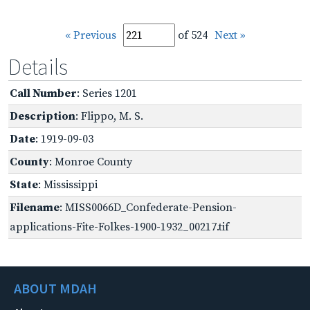
« Previous
of 524
Next »
Details
Call Number
: Series 1201
Description
: Flippo, M. S.
Date
: 1919-09-03
County
: Monroe County
State
: Mississippi
Filename
: MISS0066D_Confederate-Pension-
applications-Fite-Folkes-1900-1932_00217.tif
ABOUT MDAH