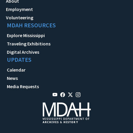
About
Employment
Volunteering
MDAH RESOURCES
Explore Mississippi
Traveling Exhibitions
Digital Archives
UPDATES
Calendar
News
Media Requests