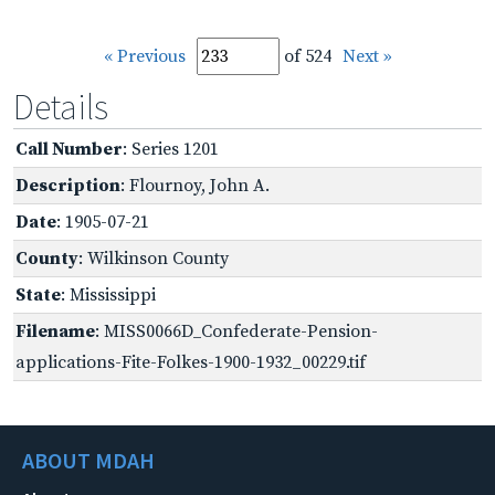
« Previous
of 524
Next »
Details
Call Number
: Series 1201
Description
: Flournoy, John A.
Date
: 1905-07-21
County
: Wilkinson County
State
: Mississippi
Filename
: MISS0066D_Confederate-Pension-
applications-Fite-Folkes-1900-1932_00229.tif
ABOUT MDAH