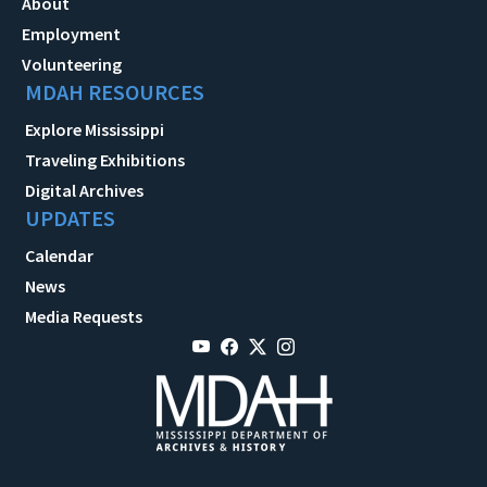
About
Employment
Volunteering
MDAH RESOURCES
Explore Mississippi
Traveling Exhibitions
Digital Archives
UPDATES
Calendar
News
Media Requests