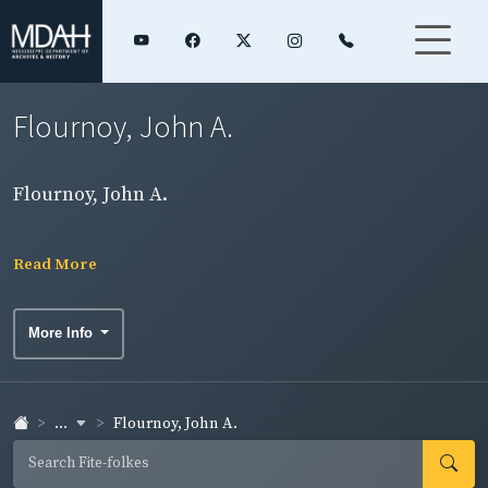
Flournoy, John A.
Flournoy, John A.
Read More
More Info
...
Flournoy, John A.