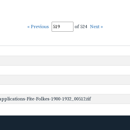
« Previous
of 524
Next »
plications-Fite-Folkes-1900-1932_00512.tif