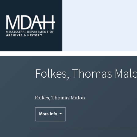
Folkes, Thomas Mal
Folkes, Thomas Malon
More Info