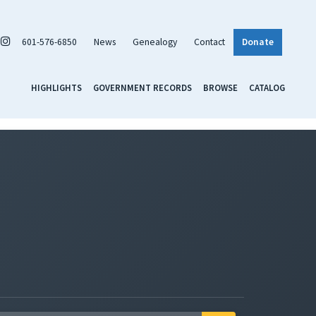
601-576-6850
News
Genealogy
Contact
Donate
HIGHLIGHTS
GOVERNMENT RECORDS
BROWSE
CATALOG