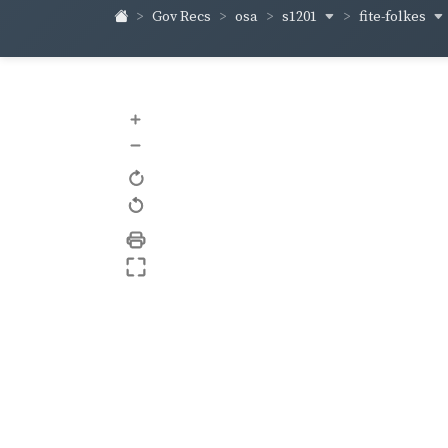
s1201
fite-folkes
Gov Recs
osa
+
–