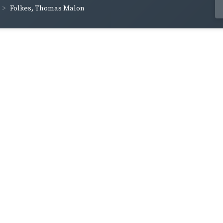
Folkes, Thomas Malon