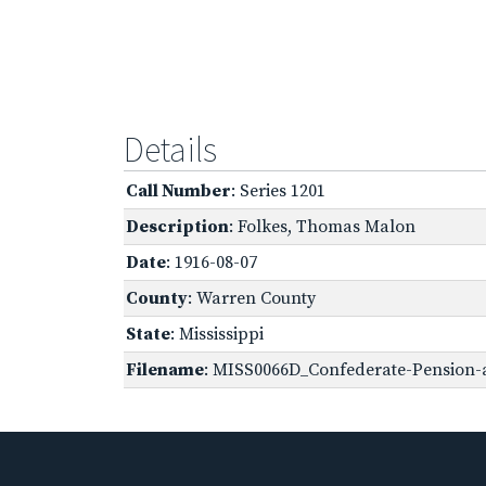
Details
Call Number
: Series 1201
Description
: Folkes, Thomas Malon
Date
: 1916-08-07
County
: Warren County
State
: Mississippi
Filename
: MISS0066D_Confederate-Pension-ap