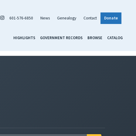
601-576-6850
News
Genealogy
Contact
Donate
HIGHLIGHTS
GOVERNMENT RECORDS
BROWSE
CATALOG