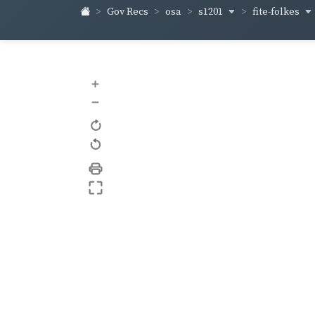
s1201
fite-folkes
Gov Recs
osa
+
–