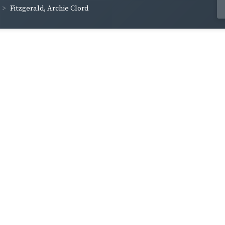
Fitzgerald, Archie Clord