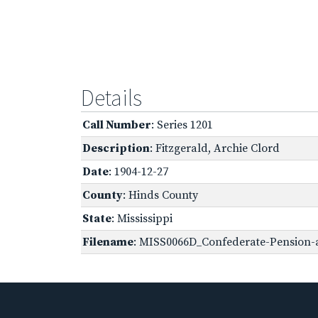
Details
Call Number
: Series 1201
Description
: Fitzgerald, Archie Clord
Date
: 1904-12-27
County
: Hinds County
State
: Mississippi
Filename
: MISS0066D_Confederate-Pension-ap