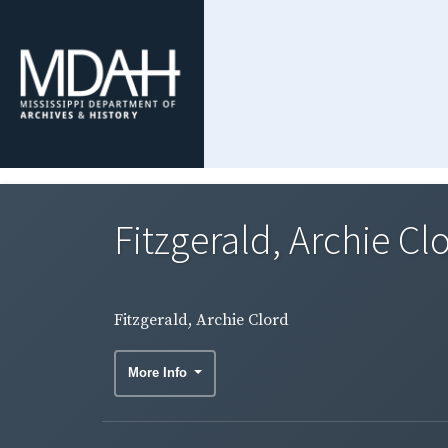
Fitzgerald, Archie Cl
Fitzgerald, Archie Clord
More Info