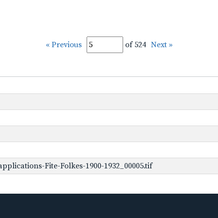
« Previous
of 524
Next »
plications-Fite-Folkes-1900-1932_00005.tif