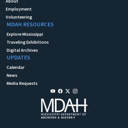
About
Employment
Volunteering
MDAH RESOURCES
Explore Mississippi
Traveling Exhibitions
Digital Archives
UPDATES
Calendar
News
Media Requests