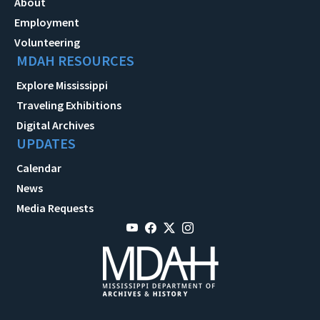
About
Employment
Volunteering
MDAH RESOURCES
Explore Mississippi
Traveling Exhibitions
Digital Archives
UPDATES
Calendar
News
Media Requests