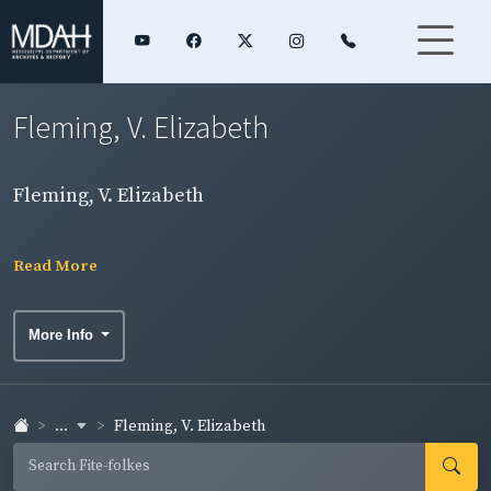
Fleming, V. Elizabeth
Fleming, V. Elizabeth
Read More
More Info
...
Fleming, V. Elizabeth