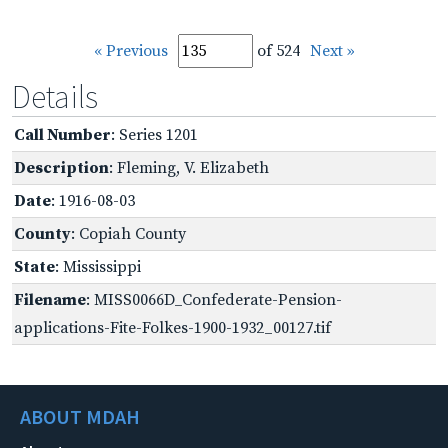
« Previous
of 524
Next »
Details
Call Number
: Series 1201
Description
: Fleming, V. Elizabeth
Date
: 1916-08-03
County
: Copiah County
State
: Mississippi
Filename
: MISS0066D_Confederate-Pension-
applications-Fite-Folkes-1900-1932_00127.tif
ABOUT MDAH