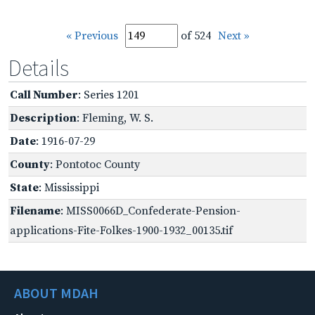
« Previous
of 524
Next »
Details
Call Number
: Series 1201
Description
: Fleming, W. S.
Date
: 1916-07-29
County
: Pontotoc County
State
: Mississippi
Filename
: MISS0066D_Confederate-Pension-
applications-Fite-Folkes-1900-1932_00135.tif
ABOUT MDAH