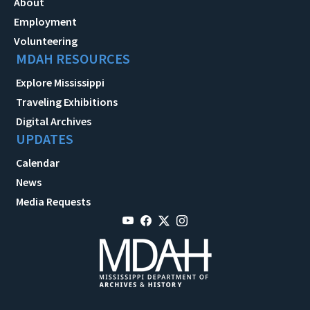
About
Employment
Volunteering
MDAH RESOURCES
Explore Mississippi
Traveling Exhibitions
Digital Archives
UPDATES
Calendar
News
Media Requests