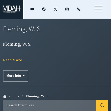
Fleming, W. S.
Fleming, W. S.
Read More
More Info
...
Fleming, W. S.