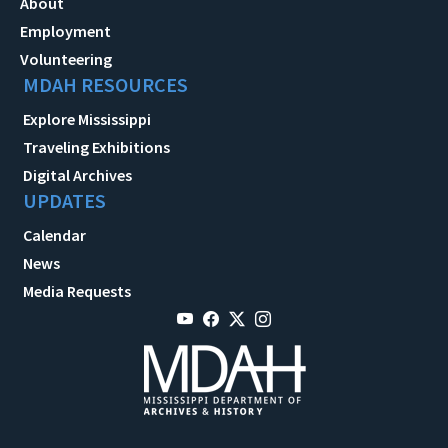
About
Employment
Volunteering
MDAH RESOURCES
Explore Mississippi
Traveling Exhibitions
Digital Archives
UPDATES
Calendar
News
Media Requests