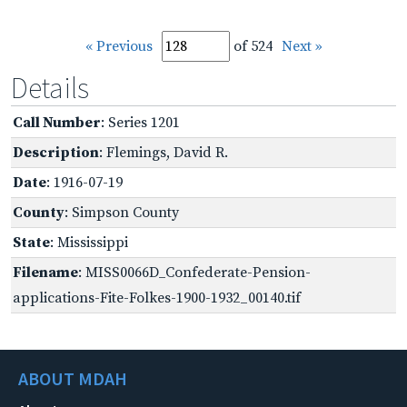
« Previous
of 524
Next »
Details
Call Number
: Series 1201
Description
: Flemings, David R.
Date
: 1916-07-19
County
: Simpson County
State
: Mississippi
Filename
: MISS0066D_Confederate-Pension-
applications-Fite-Folkes-1900-1932_00140.tif
ABOUT MDAH