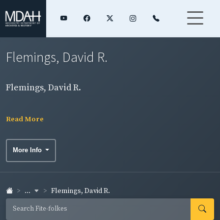
Flemings, David R.
Flemings, David R.
Read More
More Info
...
Flemings, David R.