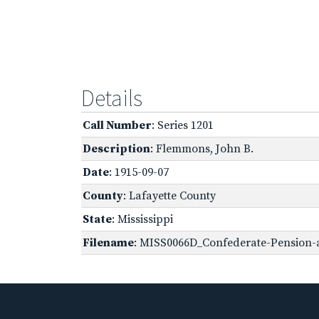
Details
Call Number
: Series 1201
Description
: Flemmons, John B.
Date
: 1915-09-07
County
: Lafayette County
State
: Mississippi
Filename
: MISS0066D_Confederate-Pension-ap