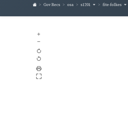
s1201
fite-folkes
Gov Recs
osa
+
–