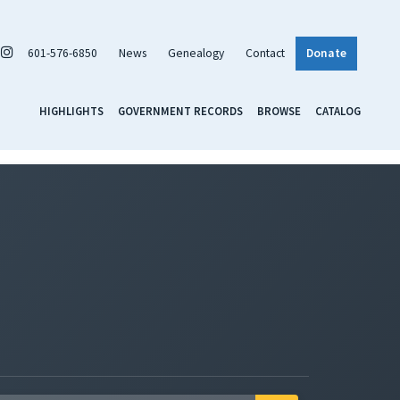
601-576-6850
News
Genealogy
Contact
Donate
HIGHLIGHTS
GOVERNMENT RECORDS
BROWSE
CATALOG