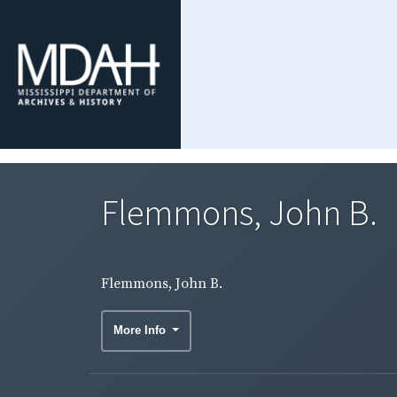
Flemmons, John B.
Flemmons, John B.
More Info