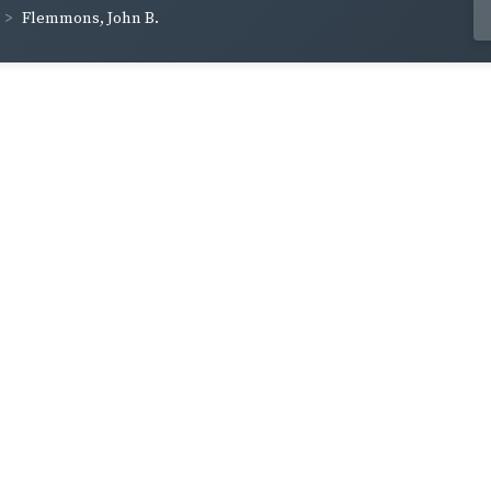
Flemmons, John B.