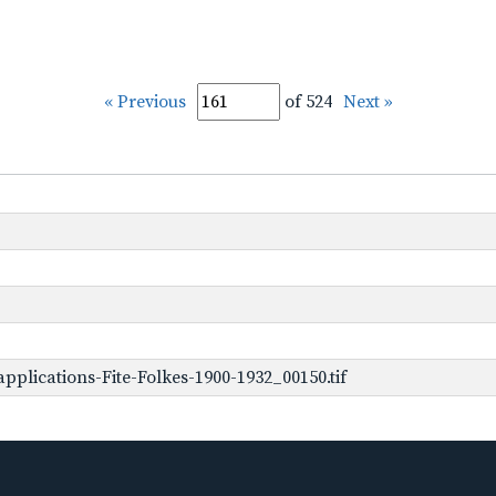
« Previous
of 524
Next »
plications-Fite-Folkes-1900-1932_00150.tif