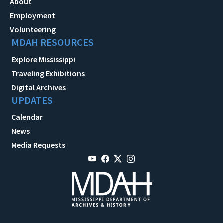
About
Employment
Volunteering
MDAH RESOURCES
Explore Mississippi
Traveling Exhibitions
Digital Archives
UPDATES
Calendar
News
Media Requests