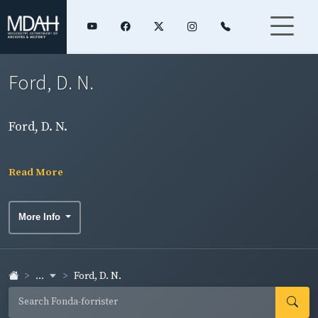
Ford, D. N.
Ford, D. N.
Read More
More Info
...
Ford, D. N.