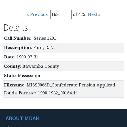
« Previous
of 425
Next »
Details
Call Number
: Series 1201
Description
: Ford, D. N.
Date
: 1900-07-31
County
: Itawamba County
State
: Mississippi
Filename
: MISS0066D_Confederate-Pension-applicati-
Fonda-Forrister-1900-1932_00164.tif
ABOUT MDAH