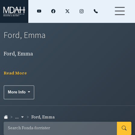
Ford, Emma
Ford, Emma
Read More
More Info
...
Ford, Emma