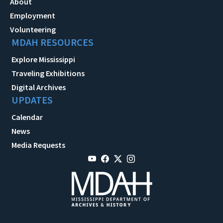
About
Employment
Volunteering
MDAH RESOURCES
Explore Mississippi
Traveling Exhibitions
Digital Archives
UPDATES
Calendar
News
Media Requests