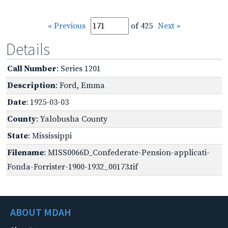
« Previous
of 425
Next »
Details
Call Number
: Series 1201
Description
: Ford, Emma
Date
: 1925-03-03
County
: Yalobusha County
State
: Mississippi
Filename
: MISS0066D_Confederate-Pension-applicati-
Fonda-Forrister-1900-1932_00173.tif
ABOUT MDAH