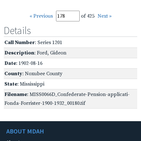
« Previous
of 425
Next »
Details
Call Number
: Series 1201
Description
: Ford, Gideon
Date
: 1902-08-16
County
: Noxubee County
State
: Mississippi
Filename
: MISS0066D_Confederate-Pension-applicati-
Fonda-Forrister-1900-1932_00180.tif
ABOUT MDAH