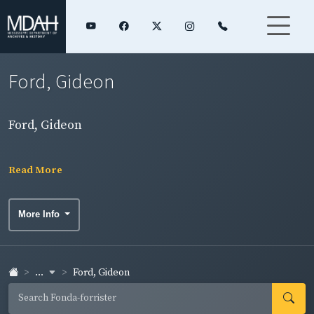
Ford, Gideon
Ford, Gideon
Read More
More Info
...
Ford, Gideon