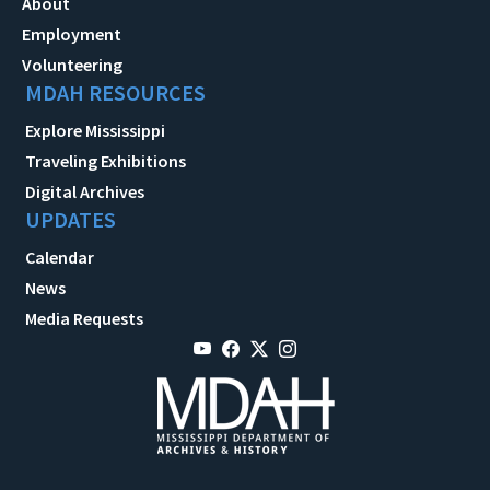
About
Employment
Volunteering
MDAH RESOURCES
Explore Mississippi
Traveling Exhibitions
Digital Archives
UPDATES
Calendar
News
Media Requests