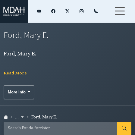
Ford, Mary E.
Ford, Mary E.
Read More
More Info
...
Ford, Mary E.