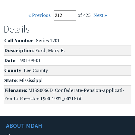
« Previous
of 425
Next »
Details
Call Number
: Series 1201
Description
: Ford, Mary E.
Date
: 1931-09-01
County
: Lee County
State
: Mississippi
Filename
: MISS0066D_Confederate-Pension-applicati-
Fonda-Forrister-1900-1932_00215.tif
ABOUT MDAH