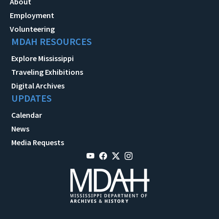
About
Employment
Volunteering
MDAH RESOURCES
Explore Mississippi
Traveling Exhibitions
Digital Archives
UPDATES
Calendar
News
Media Requests