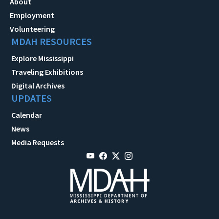
About
Employment
Volunteering
MDAH RESOURCES
Explore Mississippi
Traveling Exhibitions
Digital Archives
UPDATES
Calendar
News
Media Requests