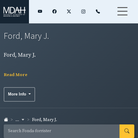
Ford, Mary J.
Ford, Mary J.
Read More
More Info
...
Ford, Mary J.