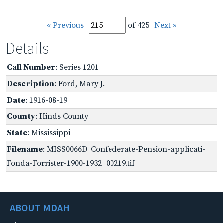
« Previous
of 425
Next »
Details
Call Number
: Series 1201
Description
: Ford, Mary J.
Date
: 1916-08-19
County
: Hinds County
State
: Mississippi
Filename
: MISS0066D_Confederate-Pension-applicati-
Fonda-Forrister-1900-1932_00219.tif
ABOUT MDAH