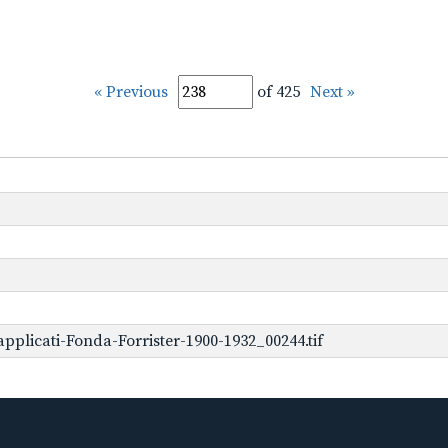
« Previous
of 425
Next »
plicati-Fonda-Forrister-1900-1932_00244.tif