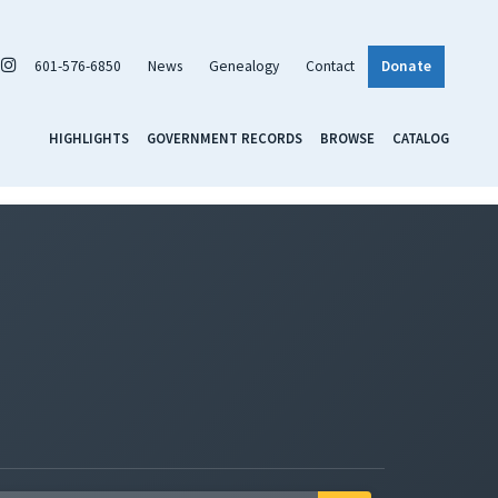
601-576-6850
News
Genealogy
Contact
Donate
HIGHLIGHTS
GOVERNMENT RECORDS
BROWSE
CATALOG