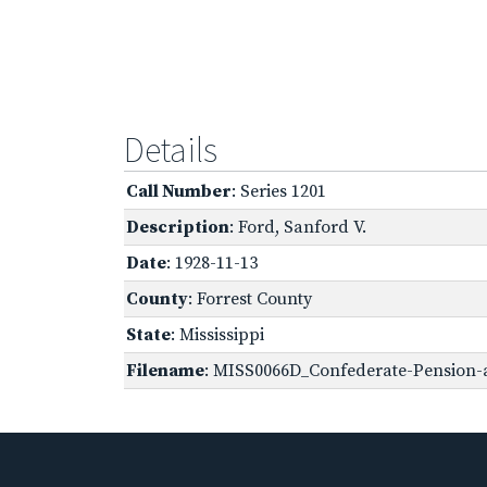
Details
Call Number
: Series 1201
Description
: Ford, Sanford V.
Date
: 1928-11-13
County
: Forrest County
State
: Mississippi
Filename
: MISS0066D_Confederate-Pension-ap