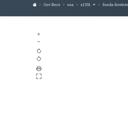
s1201
fonda-forrist
Gov Recs
osa
+
–