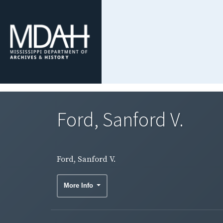
Ford, Sanford V.
Ford, Sanford V.
More Info