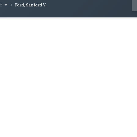
er
Ford, Sanford V.