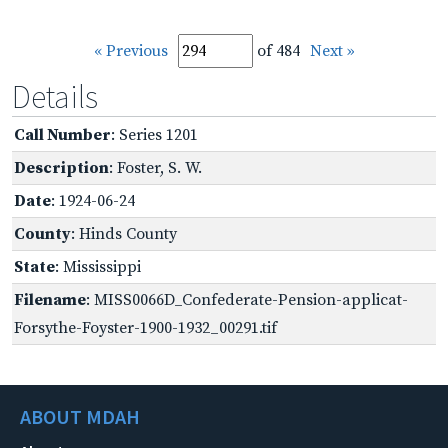
« Previous
of 484
Next »
Details
Call Number
: Series 1201
Description
: Foster, S. W.
Date
: 1924-06-24
County
: Hinds County
State
: Mississippi
Filename
: MISS0066D_Confederate-Pension-applicat-
Forsythe-Foyster-1900-1932_00291.tif
ABOUT MDAH