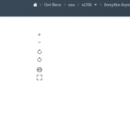
s1201
forsythe-foys
Gov Recs
osa
+
–