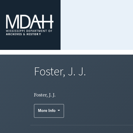
Foster, J. J.
Foster, J. J.
More Info