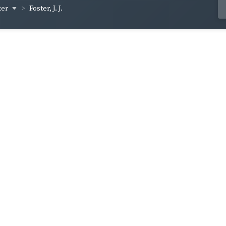
ter
Foster, J. J.