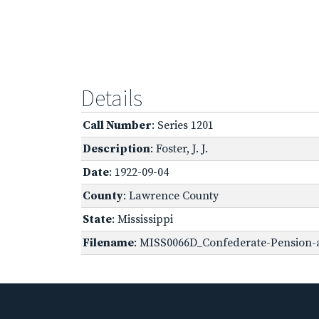
Details
Call Number
: Series 1201
Description
: Foster, J. J.
Date
: 1922-09-04
County
: Lawrence County
State
: Mississippi
Filename
: MISS0066D_Confederate-Pension-ap