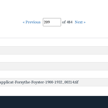
« Previous
of 484
Next »
plicat-Forsythe-Foyster-1900-1932_00214.tif