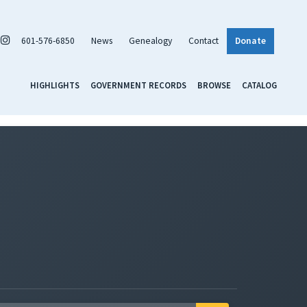
601-576-6850
News
Genealogy
Contact
Donate
HIGHLIGHTS
GOVERNMENT RECORDS
BROWSE
CATALOG