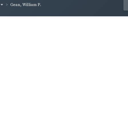
Gean, William P.