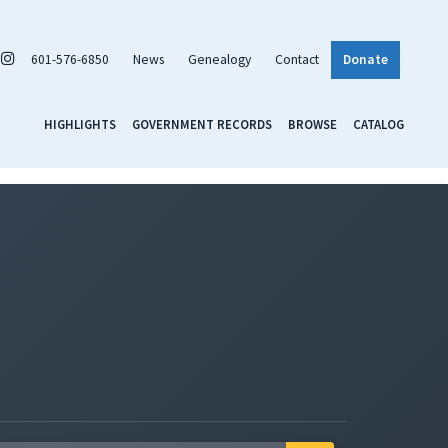
601-576-6850
News
Genealogy
Contact
Donate
HIGHLIGHTS
GOVERNMENT RECORDS
BROWSE
CATALOG