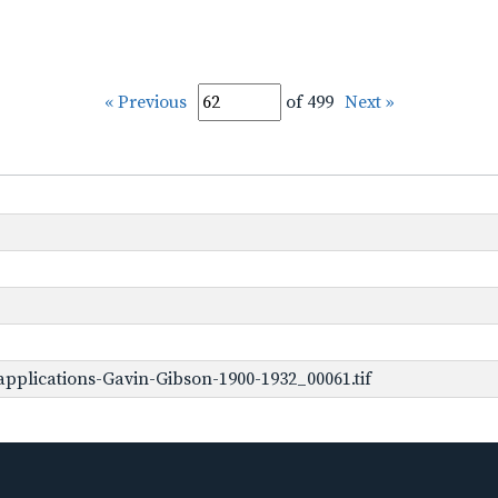
« Previous
of 499
Next »
pplications-Gavin-Gibson-1900-1932_00061.tif