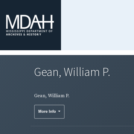
Gean, William P.
Gean, William P.
More Info