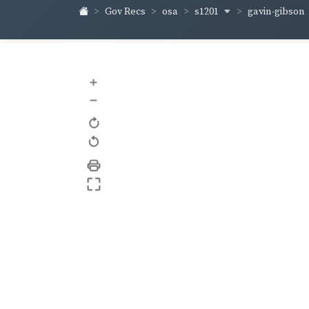
s1201
gavin-gibson
Gov Recs
osa
+
–