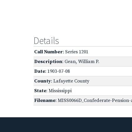
Details
Call Number
: Series 1201
Description
: Gean, William P.
Date
: 1903-07-08
County
: Lafayette County
State
: Mississippi
Filename
: MISS0066D_Confederate-Pension-a