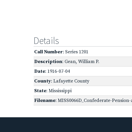
Details
Call Number
: Series 1201
Description
: Gean, William P.
Date
: 1916-07-04
County
: Lafayette County
State
: Mississippi
Filename
: MISS0066D_Confederate-Pension-a