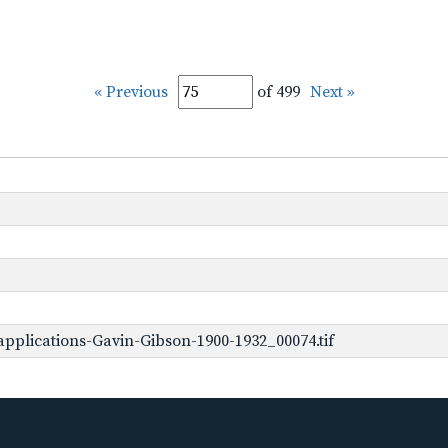
« Previous
of 499
Next »
pplications-Gavin-Gibson-1900-1932_00074.tif