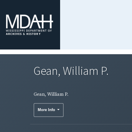
Gean, William P.
Gean, William P.
More Info