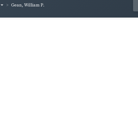
Gean, William P.