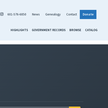
601-576-6850
News
Genealogy
Contact
Donate
HIGHLIGHTS
GOVERNMENT RECORDS
BROWSE
CATALOG