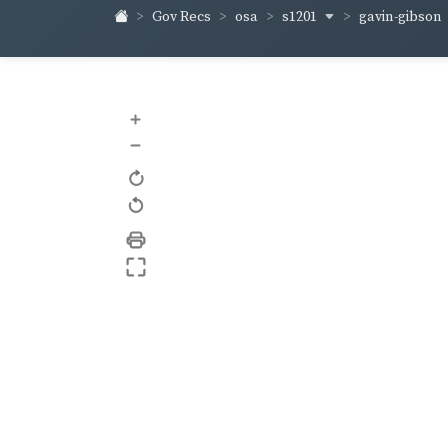
s1201
gavin-gibson
Gov Recs
osa
+
–