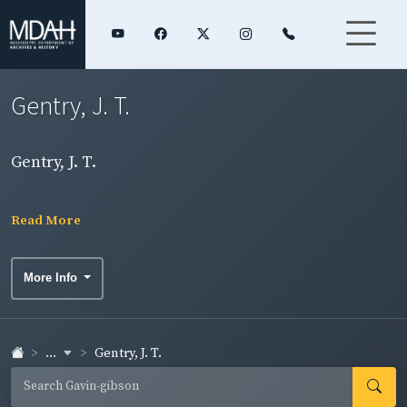
Gentry, J. T.
Gentry, J. T.
Read More
More Info
...
Gentry, J. T.