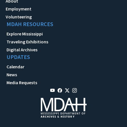
About
Employment
Volunteering
MDAH RESOURCES
Explore Mississippi
Traveling Exhibitions
Digital Archives
UPDATES
Calendar
News
Media Requests