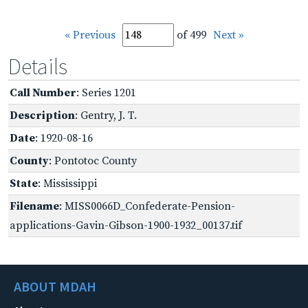
« Previous
of 499
Next »
Details
Call Number
: Series 1201
Description
: Gentry, J. T.
Date
: 1920-08-16
County
: Pontotoc County
State
: Mississippi
Filename
: MISS0066D_Confederate-Pension-
applications-Gavin-Gibson-1900-1932_00137.tif
ABOUT MDAH