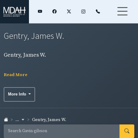
Gentry, James W.
Gentry, James W.
Read More
More Info
...
Gentry, James W.