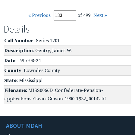
« Previous
of 499
Next »
Details
Call Number
: Series 1201
Description
: Gentry, James W.
Date
: 1917-08-24
County
: Lowndes County
State
: Mississippi
Filename
: MISS0066D_Confederate-Pension-
applications-Gavin-Gibson-1900-1932_00142.tif
ABOUT MDAH