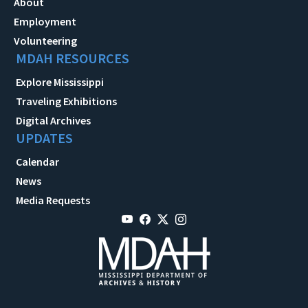
About
Employment
Volunteering
MDAH RESOURCES
Explore Mississippi
Traveling Exhibitions
Digital Archives
UPDATES
Calendar
News
Media Requests