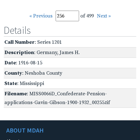
« Previous
of 499
Next »
Details
Call Number
: Series 1201
Description
: Germany, James H.
Date
: 1916-08-15
County
: Neshoba County
State
: Mississippi
Filename
: MISS0066D_Confederate-Pension-
applications-Gavin-Gibson-1900-1932_00255.tif
ABOUT MDAH