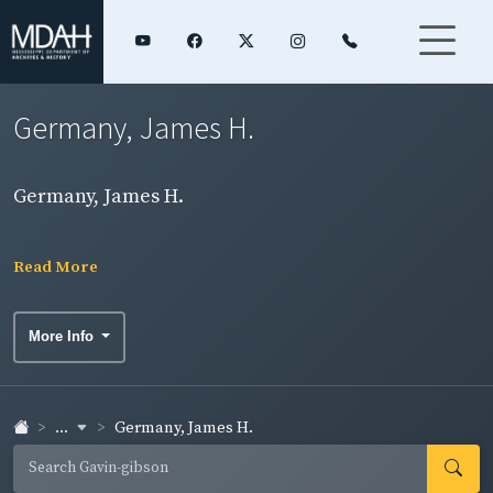
Germany, James H.
Germany, James H.
Read More
More Info
...
Germany, James H.