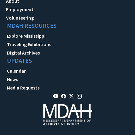
About
Employment
Volunteering
MDAH RESOURCES
Explore Mississippi
Traveling Exhibitions
Digital Archives
UPDATES
Calendar
News
Media Requests