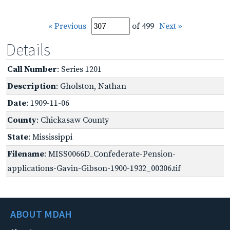
« Previous
of 499
Next »
Details
Call Number
: Series 1201
Description
: Gholston, Nathan
Date
: 1909-11-06
County
: Chickasaw County
State
: Mississippi
Filename
: MISS0066D_Confederate-Pension-
applications-Gavin-Gibson-1900-1932_00306.tif
ABOUT MDAH