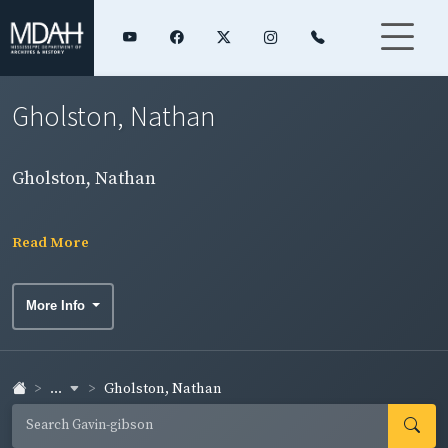
Gholston, Nathan
Gholston, Nathan
Read More
More Info
...
Gholston, Nathan