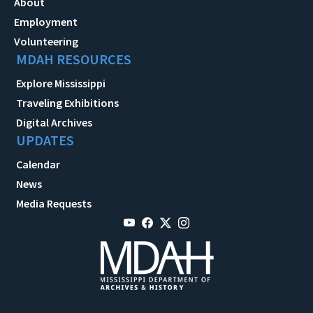
About
Employment
Volunteering
MDAH RESOURCES
Explore Mississippi
Traveling Exhibitions
Digital Archives
UPDATES
Calendar
News
Media Requests