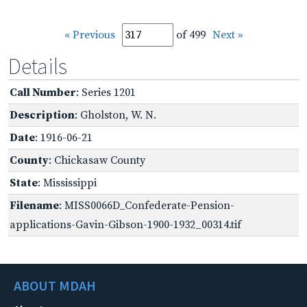
« Previous
of 499
Next »
Details
Call Number
: Series 1201
Description
: Gholston, W. N.
Date
: 1916-06-21
County
: Chickasaw County
State
: Mississippi
Filename
: MISS0066D_Confederate-Pension-
applications-Gavin-Gibson-1900-1932_00314.tif
ABOUT MDAH