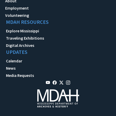
About
Employment
Volunteering
MDAH RESOURCES
Explore Mississippi
Traveling Exhibitions
Digital Archives
UPDATES
Calendar
News
Media Requests