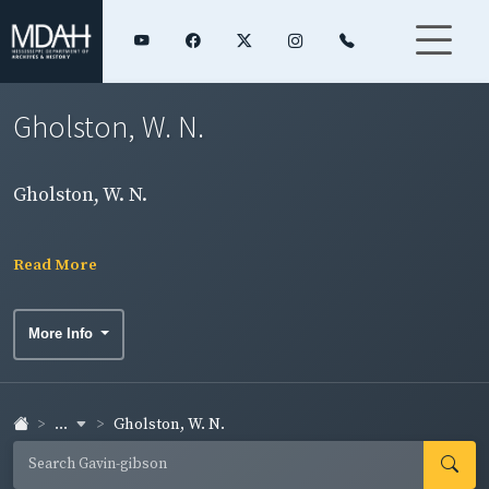
Gholston, W. N.
Gholston, W. N.
Read More
More Info
...
Gholston, W. N.