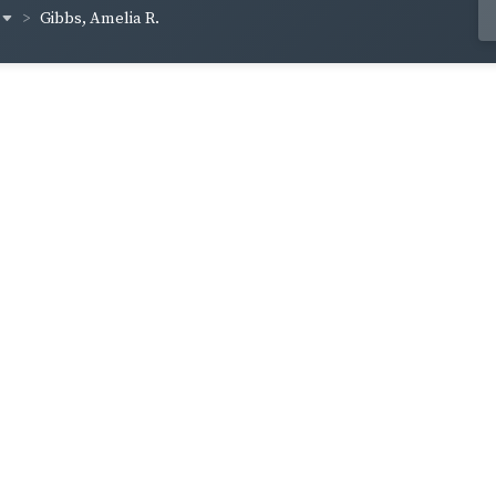
Gibbs, Amelia R.