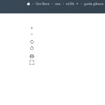
s1201
gavin-gibson
Gov Recs
osa
+
–