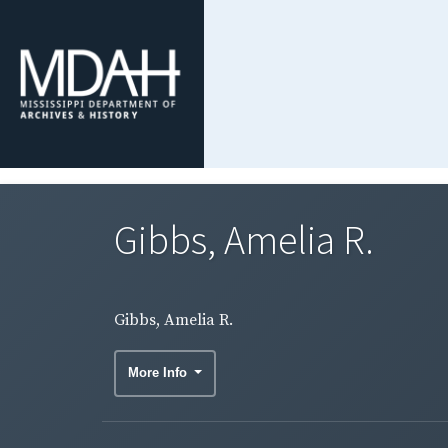
Gibbs, Amelia R.
Gibbs, Amelia R.
More Info