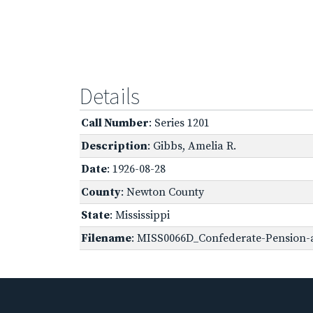
Details
Call Number
: Series 1201
Description
: Gibbs, Amelia R.
Date
: 1926-08-28
County
: Newton County
State
: Mississippi
Filename
: MISS0066D_Confederate-Pension-a