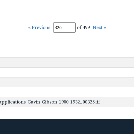
« Previous
of 499
Next »
pplications-Gavin-Gibson-1900-1932_00325.tif