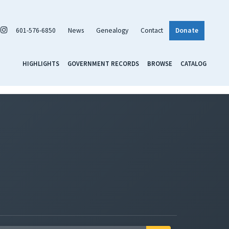
601-576-6850
News
Genealogy
Contact
Donate
HIGHLIGHTS
GOVERNMENT RECORDS
BROWSE
CATALOG