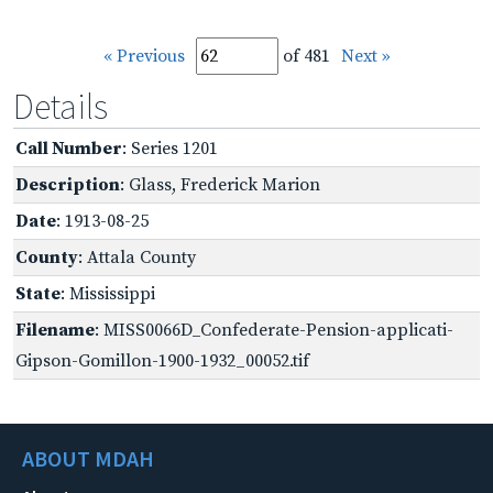
« Previous
of 481
Next »
Details
Call Number
: Series 1201
Description
: Glass, Frederick Marion
Date
: 1913-08-25
County
: Attala County
State
: Mississippi
Filename
: MISS0066D_Confederate-Pension-applicati-
Gipson-Gomillon-1900-1932_00052.tif
ABOUT MDAH