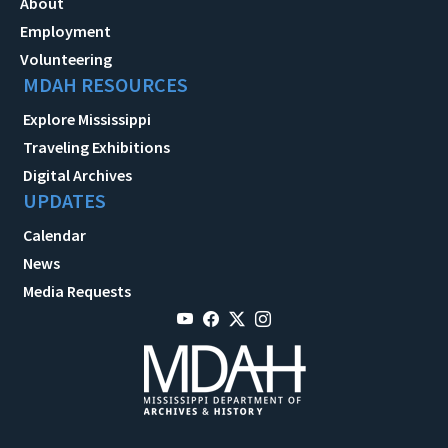
About
Employment
Volunteering
MDAH RESOURCES
Explore Mississippi
Traveling Exhibitions
Digital Archives
UPDATES
Calendar
News
Media Requests