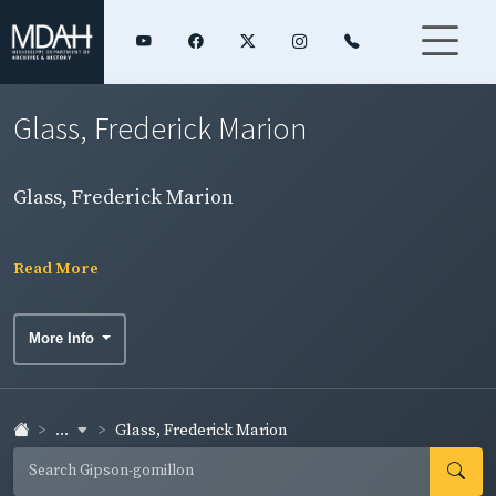
Glass, Frederick Marion
Glass, Frederick Marion
Read More
More Info
...
Glass, Frederick Marion