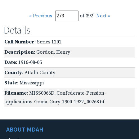
« Previous
of 392
Next »
Details
Call Number
: Series 1201
Description
: Gordon, Henry
Date
: 1916-08-05
County
: Attala County
State
: Mississippi
Filename
: MISS0066D_Confederate-Pension-
applications-Gonia-Gory-1900-1932_00268.tif
ABOUT MDAH