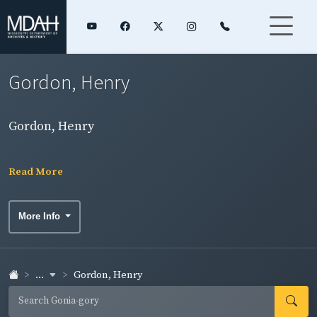
Gordon, Henry
Gordon, Henry
Read More
More Info
...
Gordon, Henry