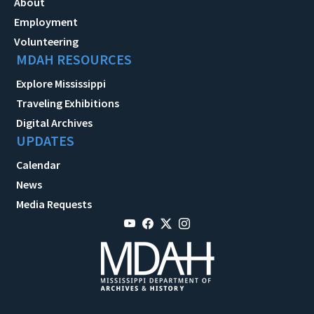
About
Employment
Volunteering
MDAH RESOURCES
Explore Mississippi
Traveling Exhibitions
Digital Archives
UPDATES
Calendar
News
Media Requests