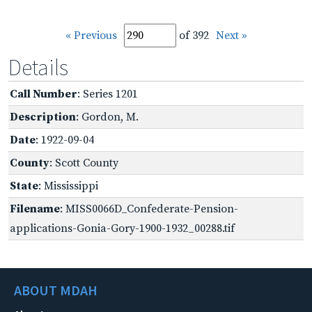
« Previous
of 392
Next »
Details
Call Number
: Series 1201
Description
: Gordon, M.
Date
: 1922-09-04
County
: Scott County
State
: Mississippi
Filename
: MISS0066D_Confederate-Pension-
applications-Gonia-Gory-1900-1932_00288.tif
ABOUT MDAH