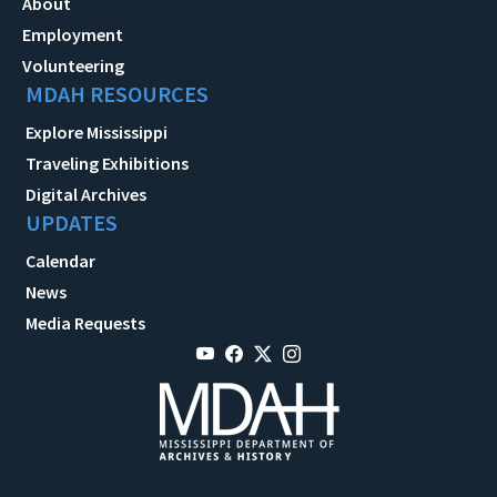
About
Employment
Volunteering
MDAH RESOURCES
Explore Mississippi
Traveling Exhibitions
Digital Archives
UPDATES
Calendar
News
Media Requests