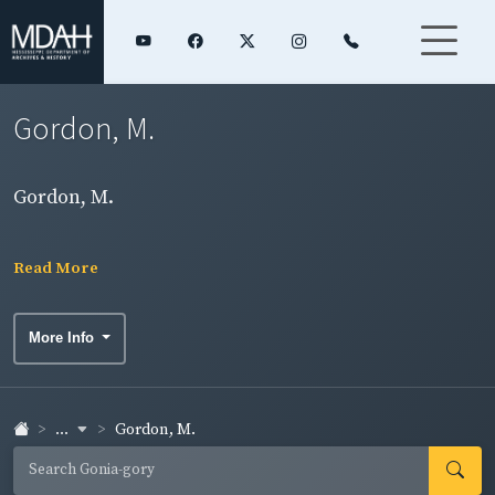
Gordon, M.
Gordon, M.
Read More
More Info
...
Gordon, M.