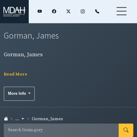
Gorman, James
Gorman, James
Read More
More Info
...
Gorman, James