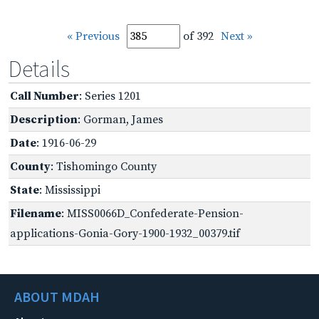
« Previous
of 392
Next »
Details
Call Number
: Series 1201
Description
: Gorman, James
Date
: 1916-06-29
County
: Tishomingo County
State
: Mississippi
Filename
: MISS0066D_Confederate-Pension-
applications-Gonia-Gory-1900-1932_00379.tif
ABOUT MDAH