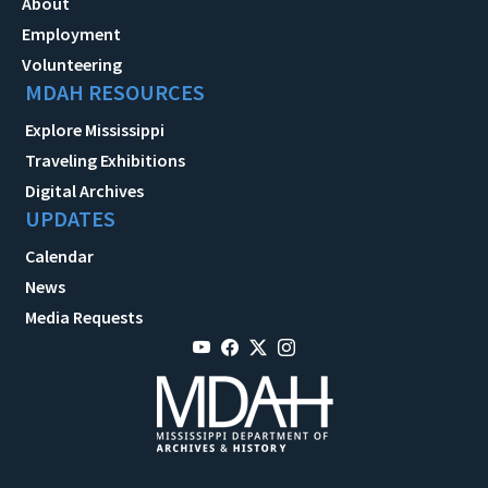
About
Employment
Volunteering
MDAH RESOURCES
Explore Mississippi
Traveling Exhibitions
Digital Archives
UPDATES
Calendar
News
Media Requests