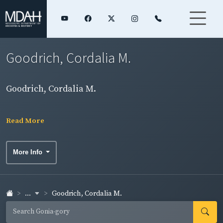
Goodrich, Cordalia M.
Goodrich, Cordalia M.
Read More
More Info
...
Goodrich, Cordalia M.