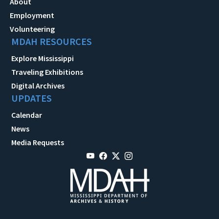
About
Employment
Volunteering
MDAH RESOURCES
Explore Mississippi
Traveling Exhibitions
Digital Archives
UPDATES
Calendar
News
Media Requests