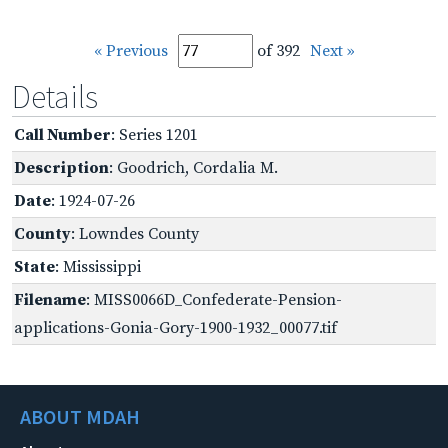
« Previous
of 392
Next »
Details
Call Number
: Series 1201
Description
: Goodrich, Cordalia M.
Date
: 1924-07-26
County
: Lowndes County
State
: Mississippi
Filename
: MISS0066D_Confederate-Pension-
applications-Gonia-Gory-1900-1932_00077.tif
ABOUT MDAH