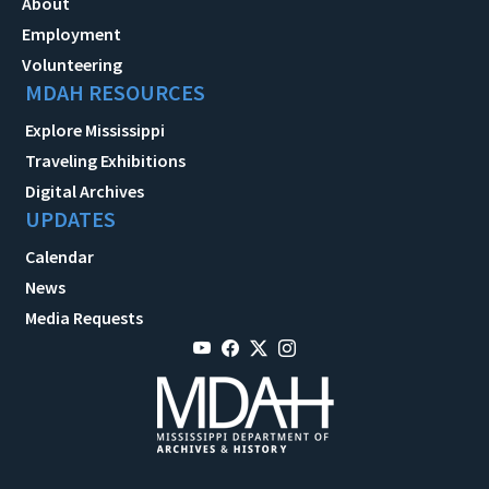
About
Employment
Volunteering
MDAH RESOURCES
Explore Mississippi
Traveling Exhibitions
Digital Archives
UPDATES
Calendar
News
Media Requests