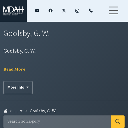
Goolsby, G. W.
Goolsby, G. W.
Read More
More Info
...
Goolsby, G. W.