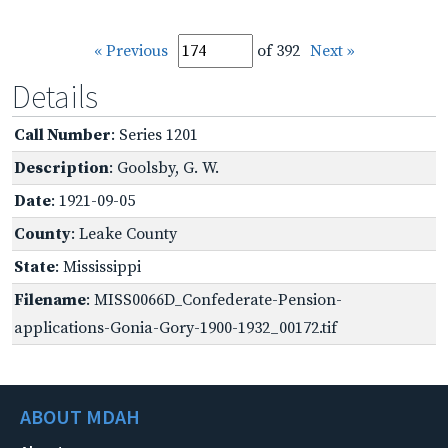
« Previous
of 392
Next »
Details
Call Number
: Series 1201
Description
: Goolsby, G. W.
Date
: 1921-09-05
County
: Leake County
State
: Mississippi
Filename
: MISS0066D_Confederate-Pension-
applications-Gonia-Gory-1900-1932_00172.tif
ABOUT MDAH