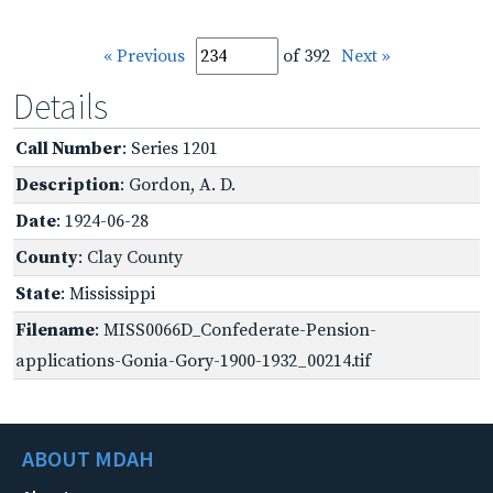
« Previous
of 392
Next »
Details
Call Number
: Series 1201
Description
: Gordon, A. D.
Date
: 1924-06-28
County
: Clay County
State
: Mississippi
Filename
: MISS0066D_Confederate-Pension-
applications-Gonia-Gory-1900-1932_00214.tif
ABOUT MDAH