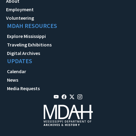
About
Employment
Volunteering
MDAH RESOURCES
Explore Mississippi
Traveling Exhibitions
Digital Archives
UPDATES
Calendar
News
Media Requests