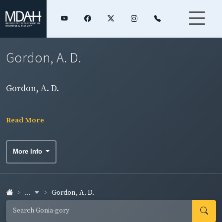
Gordon, A. D.
Gordon, A. D.
Read More
More Info
...
Gordon, A. D.