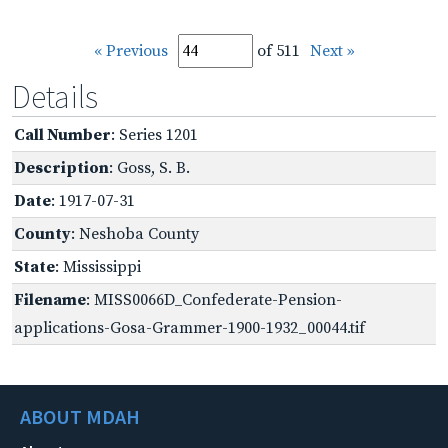
« Previous
of 511
Next »
Details
Call Number
: Series 1201
Description
: Goss, S. B.
Date
: 1917-07-31
County
: Neshoba County
State
: Mississippi
Filename
: MISS0066D_Confederate-Pension-
applications-Gosa-Grammer-1900-1932_00044.tif
ABOUT MDAH