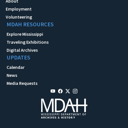
About
Employment
Volunteering
MDAH RESOURCES
Explore Mississippi
Traveling Exhibitions
Digital Archives
UPDATES
Calendar
News
Media Requests