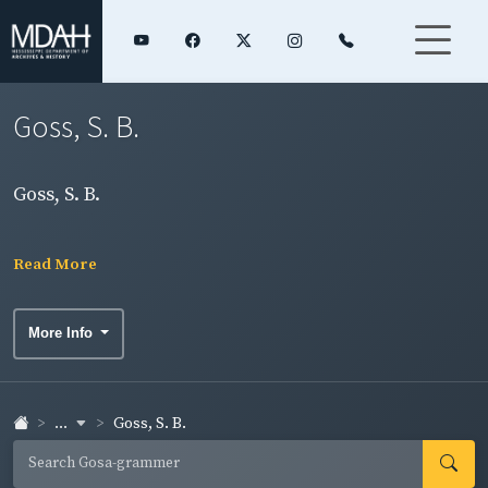
Goss, S. B.
Goss, S. B.
Read More
More Info
...
Goss, S. B.