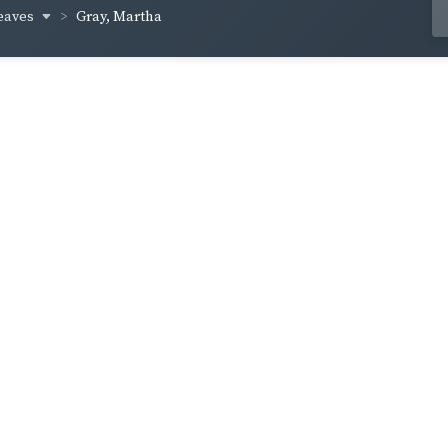
eaves
Gray, Martha