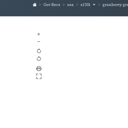
s1201
granberry-gr
Gov Recs
osa
+
–