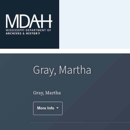
Gray, Martha
Gray, Martha
More Info