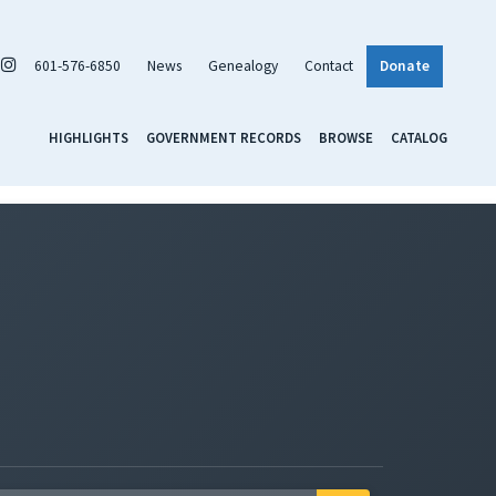
601-576-6850
News
Genealogy
Contact
Donate
HIGHLIGHTS
GOVERNMENT RECORDS
BROWSE
CATALOG