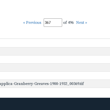
« Previous
of 496
Next »
pplica-Granberry-Greaves-1900-1932_00369.tif