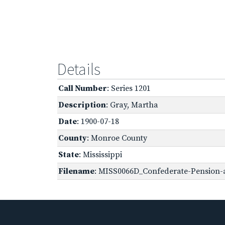
Details
Call Number
: Series 1201
Description
: Gray, Martha
Date
: 1900-07-18
County
: Monroe County
State
: Mississippi
Filename
: MISS0066D_Confederate-Pension-a