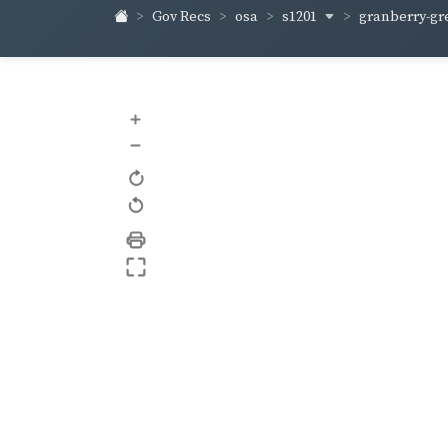
s1201
granberry-gr
Gov Recs
osa
+
–