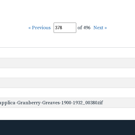
« Previous
of 496
Next »
pplica-Granberry-Greaves-1900-1932_00380.tif