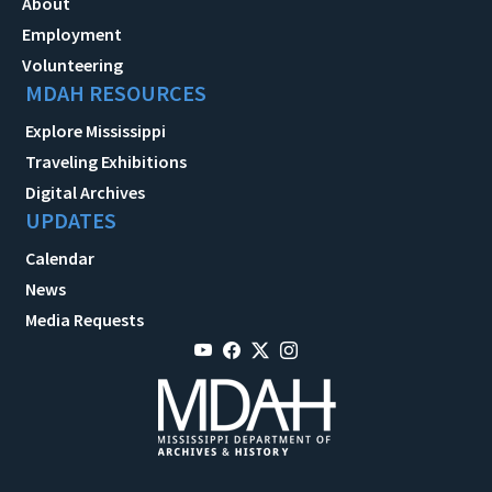
About
Employment
Volunteering
MDAH RESOURCES
Explore Mississippi
Traveling Exhibitions
Digital Archives
UPDATES
Calendar
News
Media Requests