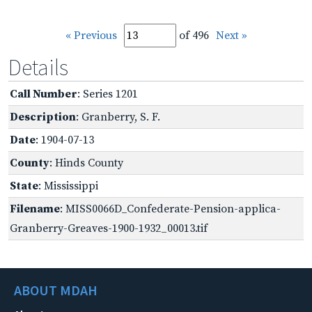
« Previous
of 496
Next »
Details
Call Number
: Series 1201
Description
: Granberry, S. F.
Date
: 1904-07-13
County
: Hinds County
State
: Mississippi
Filename
: MISS0066D_Confederate-Pension-applica-
Granberry-Greaves-1900-1932_00013.tif
ABOUT MDAH