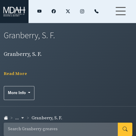
Granberry, S. F.
Granberry, S. F.
Read More
More Info
...
Granberry, S. F.