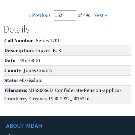
« Previous
of 496
Next »
Details
Call Number
: Series 1201
Description
: Graves, E. B.
Date
: 1916-08-31
County
: Jones County
State
: Mississippi
Filename
: MISS0066D_Confederate-Pension-applica-
Granberry-Greaves-1900-1932_00152.tif
ABOUT MDAH