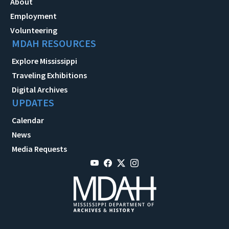
About
Employment
Volunteering
MDAH RESOURCES
Explore Mississippi
Traveling Exhibitions
Digital Archives
UPDATES
Calendar
News
Media Requests