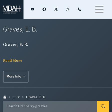
Graves, E. B.
Graves, E. B.
Read More
More Info
...
Graves, E. B.