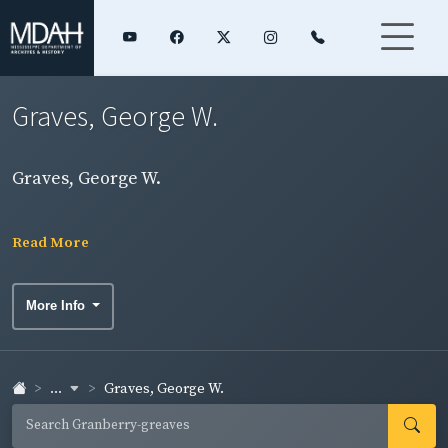
Graves, George W.
Graves, George W.
Read More
More Info
...
Graves, George W.