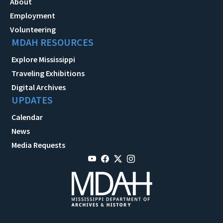
About
Employment
Volunteering
MDAH RESOURCES
Explore Mississippi
Traveling Exhibitions
Digital Archives
UPDATES
Calendar
News
Media Requests