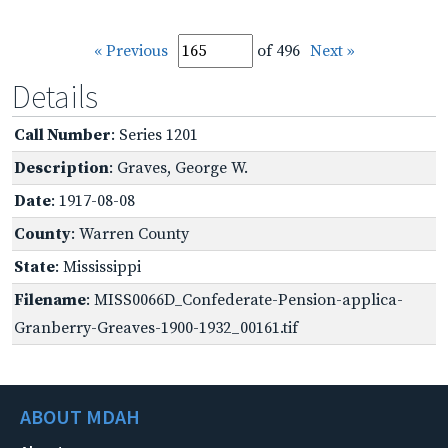
« Previous
of 496
Next »
Details
Call Number
: Series 1201
Description
: Graves, George W.
Date
: 1917-08-08
County
: Warren County
State
: Mississippi
Filename
: MISS0066D_Confederate-Pension-applica-
Granberry-Greaves-1900-1932_00161.tif
ABOUT MDAH