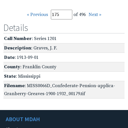
« Previous
of 496
Next »
Details
Call Number
: Series 1201
Description
: Graves, J. F.
Date
: 1913-09-01
County
: Franklin County
State
: Mississippi
Filename
: MISS0066D_Confederate-Pension-applica-
Granberry-Greaves-1900-1932_00179.tif
ABOUT MDAH