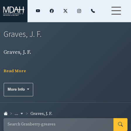
Graves, J. F.
Graves, J. F.
Read More
More Info
...
Graves, J. F.