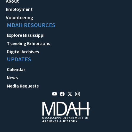
About
Employment
Volunteering
MDAH RESOURCES
Explore Mississippi
Traveling Exhibitions
Digital Archives
UPDATES
Calendar
News
Media Requests