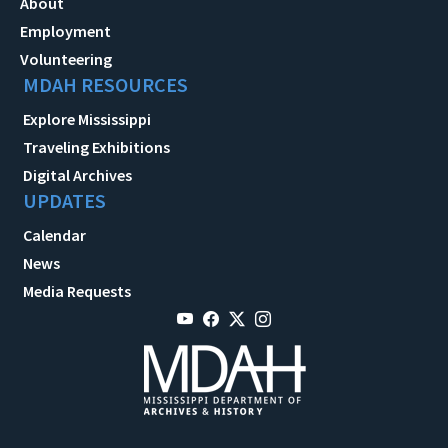
About
Employment
Volunteering
MDAH RESOURCES
Explore Mississippi
Traveling Exhibitions
Digital Archives
UPDATES
Calendar
News
Media Requests