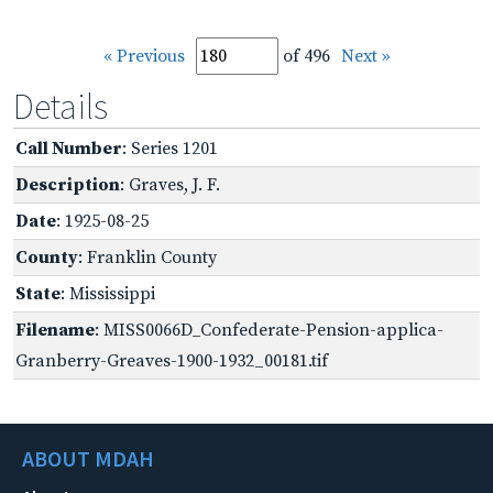
« Previous
of 496
Next »
Details
Call Number
: Series 1201
Description
: Graves, J. F.
Date
: 1925-08-25
County
: Franklin County
State
: Mississippi
Filename
: MISS0066D_Confederate-Pension-applica-
Granberry-Greaves-1900-1932_00181.tif
ABOUT MDAH