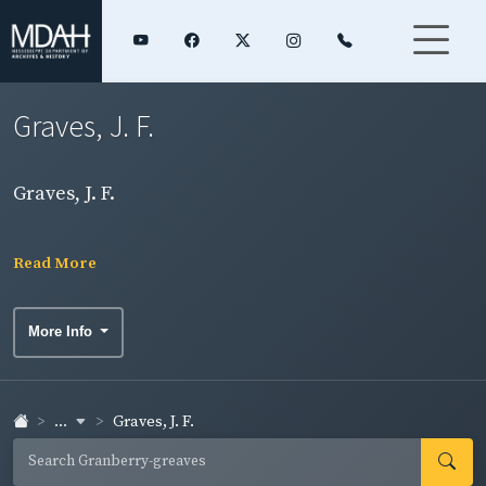
Graves, J. F.
Graves, J. F.
Read More
More Info
...
Graves, J. F.