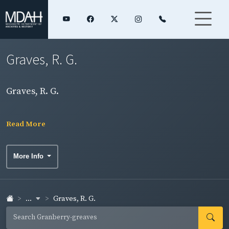
Graves, R. G.
Graves, R. G.
Read More
More Info
...
Graves, R. G.