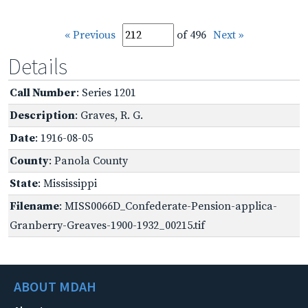
« Previous
of 496
Next »
Details
Call Number
: Series 1201
Description
: Graves, R. G.
Date
: 1916-08-05
County
: Panola County
State
: Mississippi
Filename
: MISS0066D_Confederate-Pension-applica-
Granberry-Greaves-1900-1932_00215.tif
ABOUT MDAH