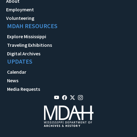
About
Employment
Volunteering
MDAH RESOURCES
Explore Mississippi
Traveling Exhibitions
Digital Archives
UPDATES
Calendar
News
Media Requests