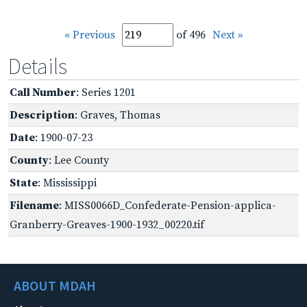
« Previous
of 496
Next »
Details
Call Number
: Series 1201
Description
: Graves, Thomas
Date
: 1900-07-23
County
: Lee County
State
: Mississippi
Filename
: MISS0066D_Confederate-Pension-applica-
Granberry-Greaves-1900-1932_00220.tif
ABOUT MDAH