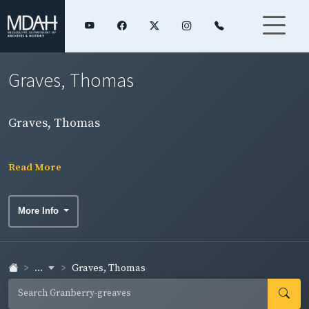
Graves, Thomas
Graves, Thomas
Read More
More Info
...
Graves, Thomas