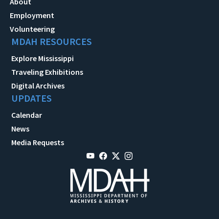
About
Employment
Volunteering
MDAH RESOURCES
Explore Mississippi
Traveling Exhibitions
Digital Archives
UPDATES
Calendar
News
Media Requests