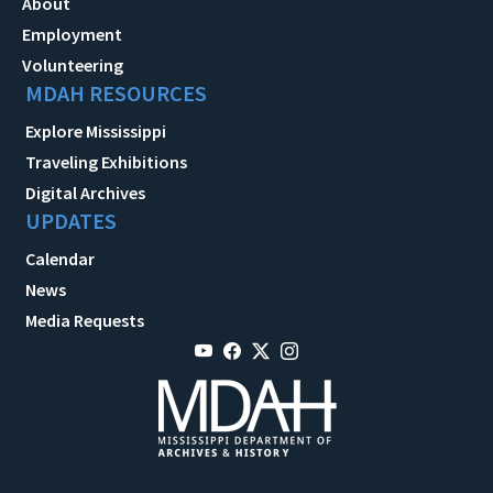
About
Employment
Volunteering
MDAH RESOURCES
Explore Mississippi
Traveling Exhibitions
Digital Archives
UPDATES
Calendar
News
Media Requests