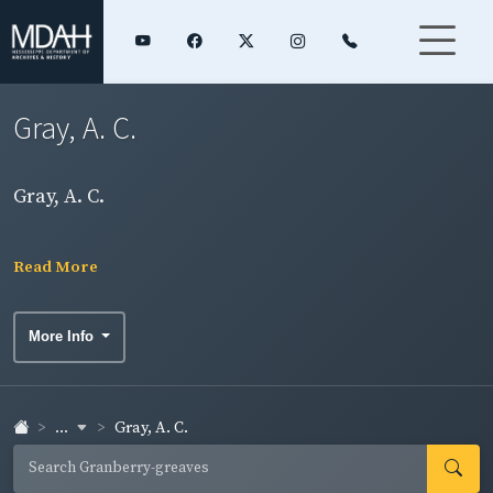
Gray, A. C.
Gray, A. C.
Read More
More Info
...
Gray, A. C.