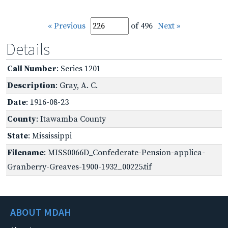
« Previous
of 496
Next »
Details
Call Number
: Series 1201
Description
: Gray, A. C.
Date
: 1916-08-23
County
: Itawamba County
State
: Mississippi
Filename
: MISS0066D_Confederate-Pension-applica-
Granberry-Greaves-1900-1932_00225.tif
ABOUT MDAH