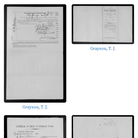
Grayson, T. J.
Grayson, T. J.