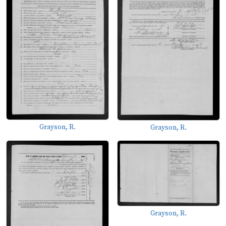
Grayson, R.
Grayson, R.
Grayson, R.