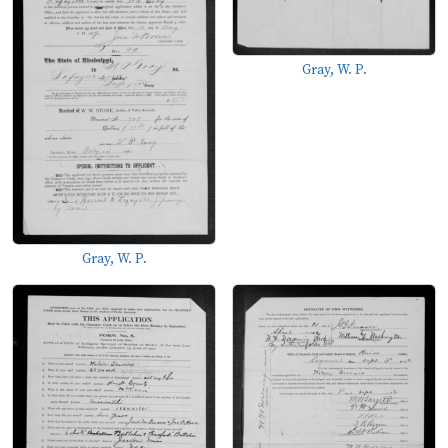
Gray, W. P.
Gray, W. P.