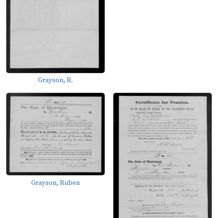
Grayson, R.
Grayson, Ruben