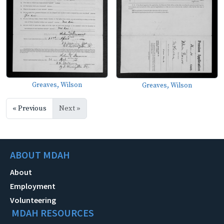
Greaves, Wilson
Greaves, Wilson
« Previous
Next »
ABOUT MDAH
About
Employment
Volunteering
MDAH RESOURCES