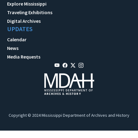
Explore Mississippi
Traveling Exhibitions
Digital Archives
UPDATES
Calendar
News
Media Requests
Copyright © 2024 Mississippi Department of Archives and History