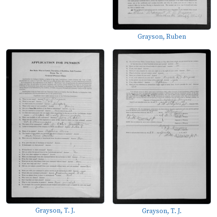
Grayson, Ruben
Grayson, T. J.
Grayson, T. J.