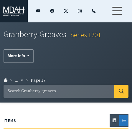
Granberry-Greaves
Series 1201
More Info
...
Page 17
ITEMS