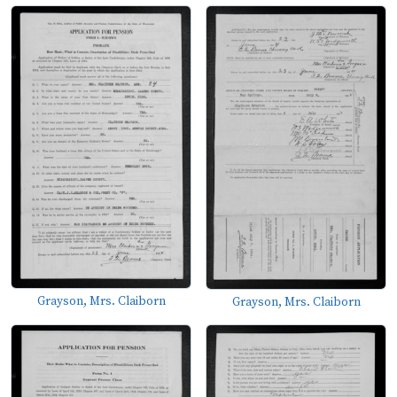
Grayson, Mrs. Claiborn
Grayson, Mrs. Claiborn