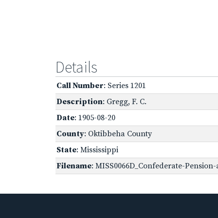
Details
Call Number
: Series 1201
Description
: Gregg, F. C.
Date
: 1905-08-20
County
: Oktibbeha County
State
: Mississippi
Filename
: MISS0066D_Confederate-Pension-a