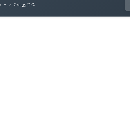
om
Gregg, F. C.