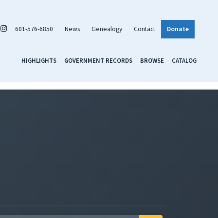
601-576-6850
News
Genealogy
Contact
Donate
HIGHLIGHTS
GOVERNMENT RECORDS
BROWSE
CATALOG