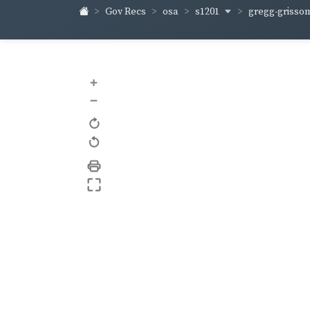
s1201
gregg-griss
Gov Recs
osa
+
–