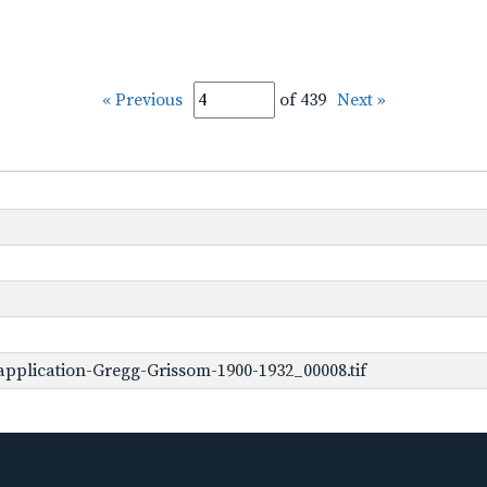
« Previous
of 439
Next »
pplication-Gregg-Grissom-1900-1932_00008.tif