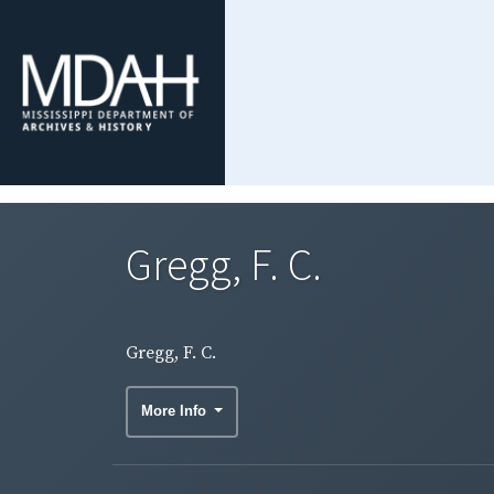
Gregg, F. C.
Gregg, F. C.
More Info