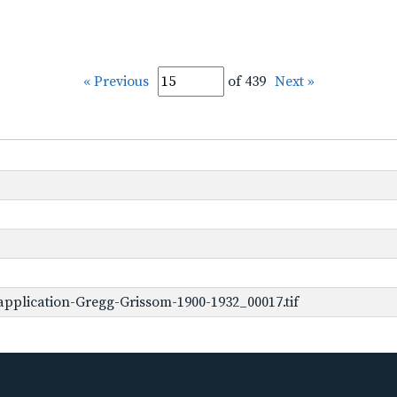
« Previous
of 439
Next »
pplication-Gregg-Grissom-1900-1932_00017.tif