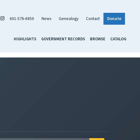
601-576-6850
News
Genealogy
Contact
Donate
HIGHLIGHTS
GOVERNMENT RECORDS
BROWSE
CATALOG