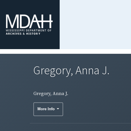
Gregory, Anna J.
Gregory, Anna J.
More Info