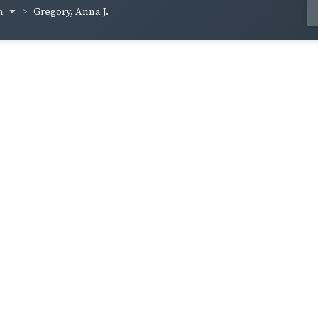
om
Gregory, Anna J.