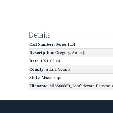
Details
Call Number
: Series 1201
Description
: Gregory, Anna J.
Date
: 1921-05-14
County
: Attala County
State
: Mississippi
Filename
: MISS0066D_Confederate-Pension-a