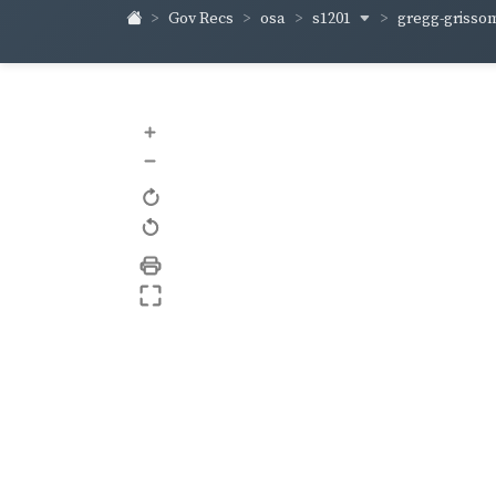
s1201
gregg-griss
Gov Recs
osa
+
–