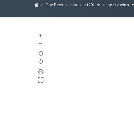
s1201
grist-gwinn
Gov Recs
osa
+
–