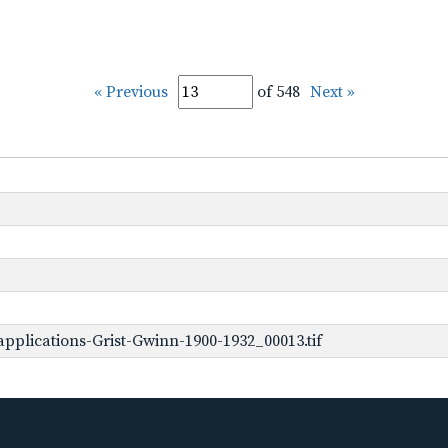
« Previous
of 548
Next »
pplications-Grist-Gwinn-1900-1932_00013.tif