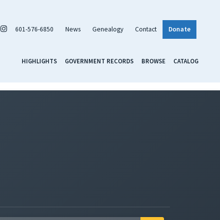
601-576-6850
News
Genealogy
Contact
Donate
HIGHLIGHTS
GOVERNMENT RECORDS
BROWSE
CATALOG