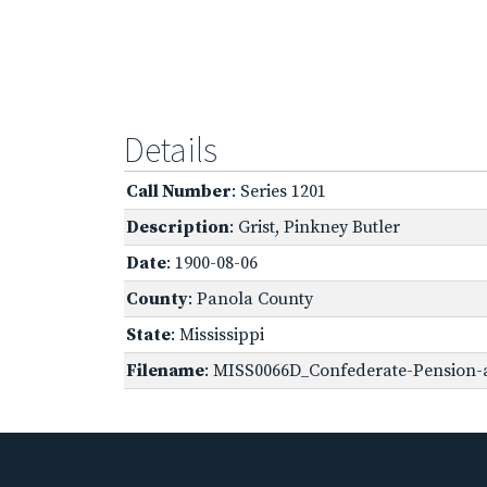
Details
Call Number
: Series 1201
Description
: Grist, Pinkney Butler
Date
: 1900-08-06
County
: Panola County
State
: Mississippi
Filename
: MISS0066D_Confederate-Pension-a