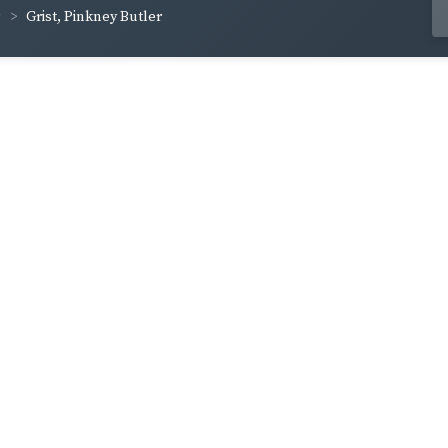
Grist, Pinkney Butler