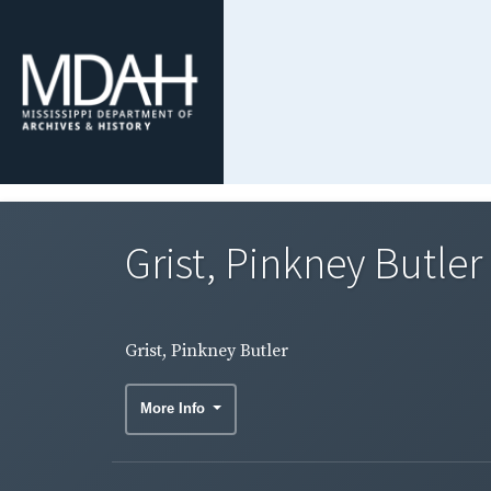
Grist, Pinkney Butler
Grist, Pinkney Butler
More Info